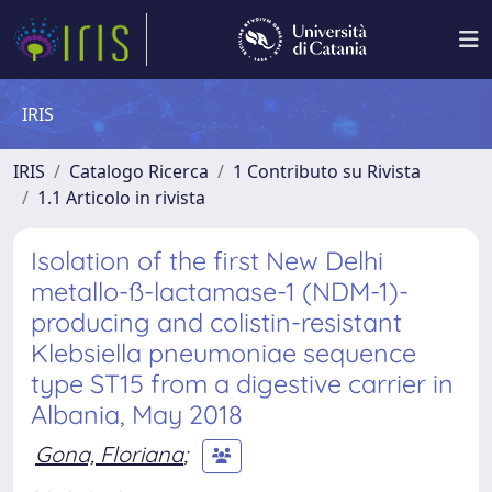
IRIS
IRIS
Catalogo Ricerca
1 Contributo su Rivista
1.1 Articolo in rivista
Isolation of the first New Delhi
metallo-ß-lactamase-1 (NDM-1)-
producing and colistin-resistant
Klebsiella pneumoniae sequence
type ST15 from a digestive carrier in
Albania, May 2018
Gona, Floriana
;