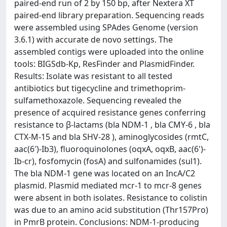
paired-end run of 2 by 150 bp, after Nextera XT
paired-end library preparation. Sequencing reads
were assembled using SPAdes Genome (version
3.6.1) with accurate de novo settings. The
assembled contigs were uploaded into the online
tools: BIGSdb-Kp, ResFinder and PlasmidFinder.
Results: Isolate was resistant to all tested
antibiotics but tigecycline and trimethoprim-
sulfamethoxazole. Sequencing revealed the
presence of acquired resistance genes conferring
resistance to β-lactams (bla NDM-1 , bla CMY-6 , bla
CTX-M-15 and bla SHV-28 ), aminoglycosides (rmtC,
aac(6′)-Ib3), fluoroquinolones (oqxA, oqxB, aac(6')-
Ib-cr), fosfomycin (fosA) and sulfonamides (sul1).
The bla NDM-1 gene was located on an IncA/C2
plasmid. Plasmid mediated mcr-1 to mcr-8 genes
were absent in both isolates. Resistance to colistin
was due to an amino acid substitution (Thr157Pro)
in PmrB protein. Conclusions: NDM-1-producing