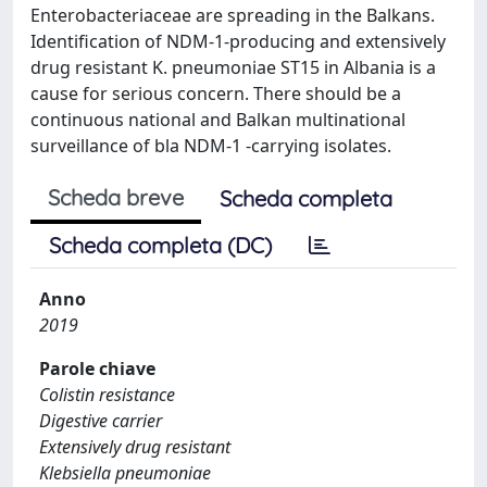
Enterobacteriaceae are spreading in the Balkans.
Identification of NDM-1-producing and extensively
drug resistant K. pneumoniae ST15 in Albania is a
cause for serious concern. There should be a
continuous national and Balkan multinational
surveillance of bla NDM-1 -carrying isolates.
Scheda breve
Scheda completa
Scheda completa (DC)
Anno
2019
Parole chiave
Colistin resistance
Digestive carrier
Extensively drug resistant
Klebsiella pneumoniae