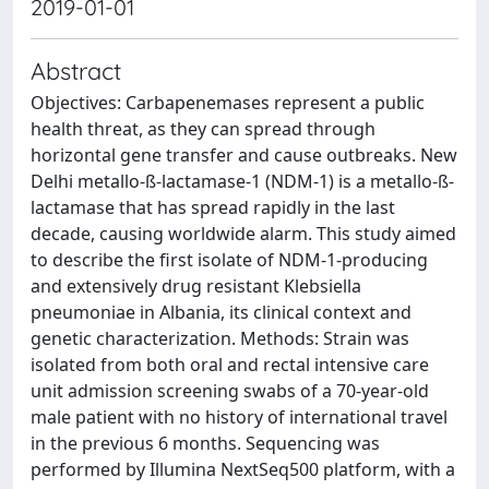
2019-01-01
Abstract
Objectives: Carbapenemases represent a public
health threat, as they can spread through
horizontal gene transfer and cause outbreaks. New
Delhi metallo-ß-lactamase-1 (NDM-1) is a metallo-ß-
lactamase that has spread rapidly in the last
decade, causing worldwide alarm. This study aimed
to describe the first isolate of NDM-1-producing
and extensively drug resistant Klebsiella
pneumoniae in Albania, its clinical context and
genetic characterization. Methods: Strain was
isolated from both oral and rectal intensive care
unit admission screening swabs of a 70-year-old
male patient with no history of international travel
in the previous 6 months. Sequencing was
performed by Illumina NextSeq500 platform, with a