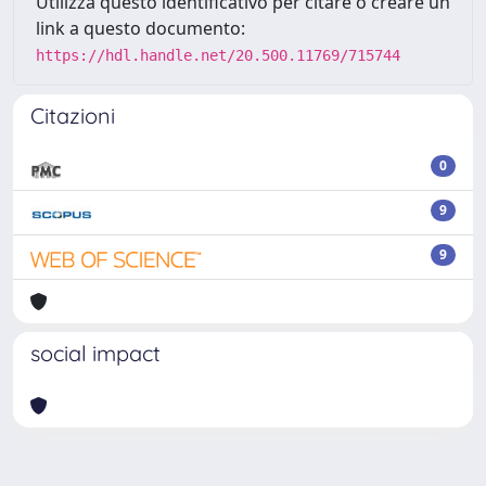
Utilizza questo identificativo per citare o creare un
link a questo documento:
https://hdl.handle.net/20.500.11769/715744
Citazioni
0
9
9
social impact