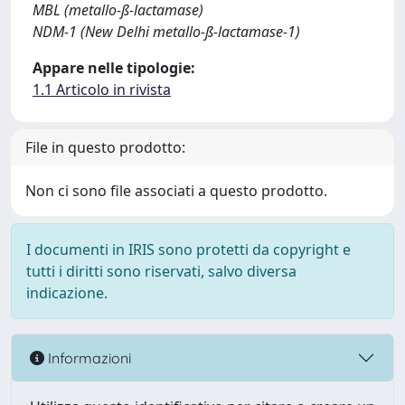
MBL (metallo-ß-lactamase)
NDM-1 (New Delhi metallo-ß-lactamase-1)
Appare nelle tipologie:
1.1 Articolo in rivista
File in questo prodotto:
Non ci sono file associati a questo prodotto.
I documenti in IRIS sono protetti da copyright e
tutti i diritti sono riservati, salvo diversa
indicazione.
Informazioni