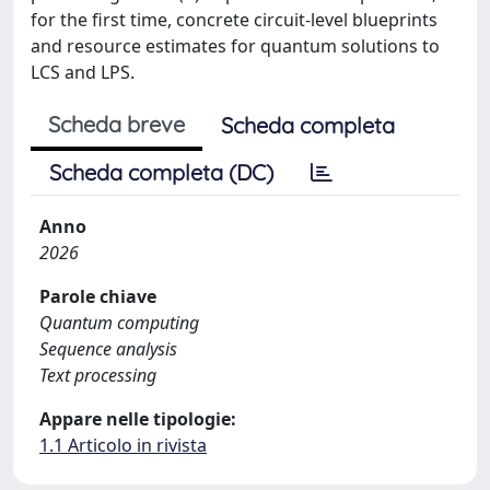
for the first time, concrete circuit-level blueprints
and resource estimates for quantum solutions to
LCS and LPS.
Scheda breve
Scheda completa
Scheda completa (DC)
Anno
2026
Parole chiave
Quantum computing
Sequence analysis
Text processing
Appare nelle tipologie:
1.1 Articolo in rivista