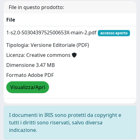
File in questo prodotto:
File
1-s2.0-S030439752500653X-main-2.pdf
accesso aperto
Tipologia: Versione Editoriale (PDF)
Licenza: Creative commons
Dimensione 3.47 MB
Formato Adobe PDF
Visualizza/Apri
I documenti in IRIS sono protetti da copyright e
tutti i diritti sono riservati, salvo diversa
indicazione.