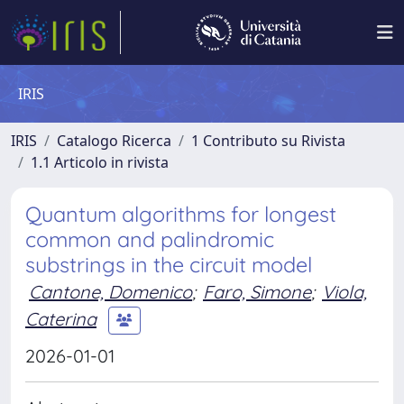
IRIS
IRIS
Catalogo Ricerca
1 Contributo su Rivista
1.1 Articolo in rivista
Quantum algorithms for longest
common and palindromic
substrings in the circuit model
Cantone, Domenico
;
Faro, Simone
;
Viola,
Caterina
2026-01-01