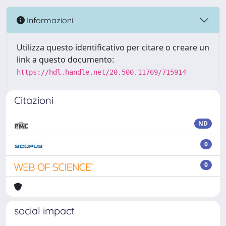
Informazioni
Utilizza questo identificativo per citare o creare un
link a questo documento:
https://hdl.handle.net/20.500.11769/715914
Citazioni
ND
0
0
social impact