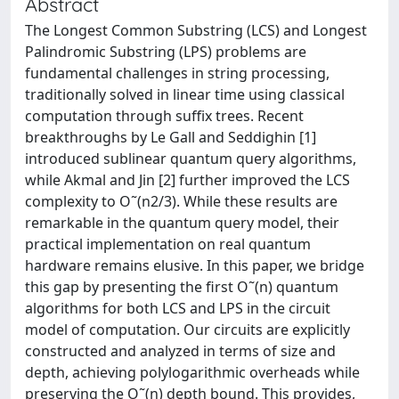
Abstract
The Longest Common Substring (LCS) and Longest
Palindromic Substring (LPS) problems are
fundamental challenges in string processing,
traditionally solved in linear time using classical
computation through suffix trees. Recent
breakthroughs by Le Gall and Seddighin [1]
introduced sublinear quantum query algorithms,
while Akmal and Jin [2] further improved the LCS
complexity to O˜(n2/3). While these results are
remarkable in the quantum query model, their
practical implementation on real quantum
hardware remains elusive. In this paper, we bridge
this gap by presenting the first O˜(n) quantum
algorithms for both LCS and LPS in the circuit
model of computation. Our circuits are explicitly
constructed and analyzed in terms of size and
depth, achieving polylogarithmic overheads while
preserving the O˜(n) depth bound. This provides,