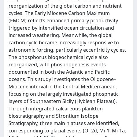
reorganization of the global carbon and nutrient
cycles. The Early Miocene Carbon Maximum
(EMCM) reflects enhanced primary productivity
triggered by intensified ocean circulation and
increased weathering. Meanwhile, the global
carbon cycle became increasingly responsive to
astronomic forcing, particularly eccentricity cycles.
The phosphorus biogeochemical cycle also
reorganized, with phosphogenesis events
documented in both the Atlantic and Pacific
oceans. This study investigates the Oligocene–
Miocene interval in the Central Mediterranean,
focusing on the largely investigated phosphatic
layers of Southeastern Sicily (Hyblean Plateau).
Through integrated calcareous plankton
biostratigraphy and Strontium Isotope
Stratigraphy, three main hiatuses are identified,
corresponding to glacial events (Oi-2d, Mi-1, Mi-1a,