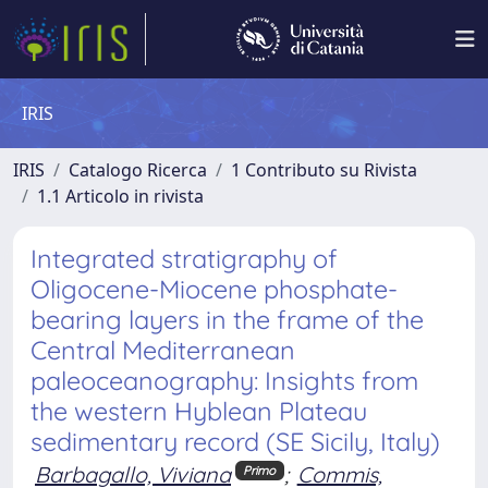
IRIS
IRIS
Catalogo Ricerca
1 Contributo su Rivista
1.1 Articolo in rivista
Integrated stratigraphy of
Oligocene-Miocene phosphate-
bearing layers in the frame of the
Central Mediterranean
paleoceanography: Insights from
the western Hyblean Plateau
sedimentary record (SE Sicily, Italy)
Barbagallo, Viviana
;
Commis,
Primo