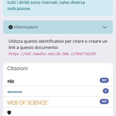
tutti i diritti sono riservati, salvo diversa
indicazione.
Informazioni
Utilizza questo identificativo per citare o creare un
link a questo documento:
https://hdl.handle.net/20.500.11769/716229
Citazioni
ND
0
ND