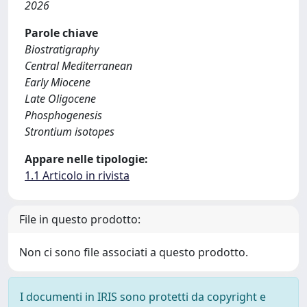
2026
Parole chiave
Biostratigraphy
Central Mediterranean
Early Miocene
Late Oligocene
Phosphogenesis
Strontium isotopes
Appare nelle tipologie:
1.1 Articolo in rivista
File in questo prodotto:
Non ci sono file associati a questo prodotto.
I documenti in IRIS sono protetti da copyright e