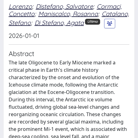
Lorenzo
;
Distefano, Salvatore
;
Cormaci,
Concetto
;
Maniscalco, Rosanna
;
Catalano,
Stefano
;
Di Stefano, Agata
Ultimo
2026-01-01
Abstract
The late Oligocene to Early Miocene marked a
critical phase in Earth's climate history
characterized by the onset and evolution of the
Icehouse climate mode, following the Antarctic
glaciation at the Eocene-Oligocene transition.
During this interval, the Antarctic ice volume
fluctuated, driving global sea-level changes and
reorganizing oceanic circulation. These changes
are recorded by several glacial maxima, including
the prominent Mi-1 event, which is associated with
deep-sea cooling, sea level fall, and a major