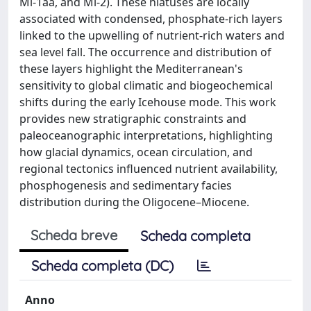
Mi-1aa, and Mi-2). These hiatuses are locally
associated with condensed, phosphate-rich layers
linked to the upwelling of nutrient-rich waters and
sea level fall. The occurrence and distribution of
these layers highlight the Mediterranean's
sensitivity to global climatic and biogeochemical
shifts during the early Icehouse mode. This work
provides new stratigraphic constraints and
paleoceanographic interpretations, highlighting
how glacial dynamics, ocean circulation, and
regional tectonics influenced nutrient availability,
phosphogenesis and sedimentary facies
distribution during the Oligocene–Miocene.
Scheda breve
Scheda completa
Scheda completa (DC)
Anno