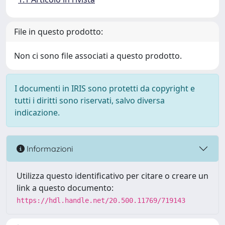
File in questo prodotto:
Non ci sono file associati a questo prodotto.
I documenti in IRIS sono protetti da copyright e
tutti i diritti sono riservati, salvo diversa
indicazione.
Informazioni
Utilizza questo identificativo per citare o creare un
link a questo documento:
https://hdl.handle.net/20.500.11769/719143