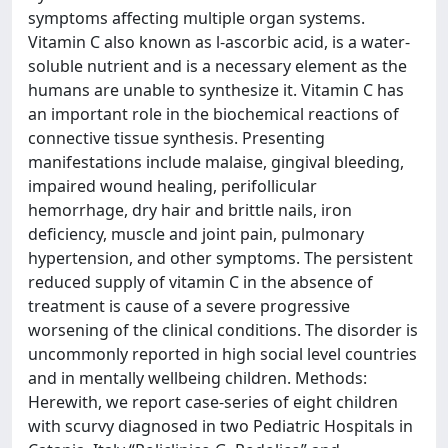
symptoms affecting multiple organ systems.
Vitamin C also known as l-ascorbic acid, is a water-
soluble nutrient and is a necessary element as the
humans are unable to synthesize it. Vitamin C has
an important role in the biochemical reactions of
connective tissue synthesis. Presenting
manifestations include malaise, gingival bleeding,
impaired wound healing, perifollicular
hemorrhage, dry hair and brittle nails, iron
deficiency, muscle and joint pain, pulmonary
hypertension, and other symptoms. The persistent
reduced supply of vitamin C in the absence of
treatment is cause of a severe progressive
worsening of the clinical conditions. The disorder is
uncommonly reported in high social level countries
and in mentally wellbeing children. Methods:
Herewith, we report case-series of eight children
with scurvy diagnosed in two Pediatric Hospitals in