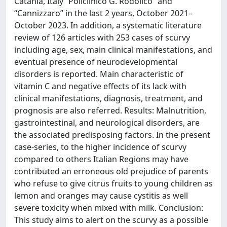
Catania, Italy “Policlinico G. Rodolico” and
“Cannizzaro” in the last 2 years, October 2021–
October 2023. In addition, a systematic literature
review of 126 articles with 253 cases of scurvy
including age, sex, main clinical manifestations, and
eventual presence of neurodevelopmental
disorders is reported. Main characteristic of
vitamin C and negative effects of its lack with
clinical manifestations, diagnosis, treatment, and
prognosis are also referred. Results: Malnutrition,
gastrointestinal, and neurological disorders, are
the associated predisposing factors. In the present
case-series, to the higher incidence of scurvy
compared to others Italian Regions may have
contributed an erroneous old prejudice of parents
who refuse to give citrus fruits to young children as
lemon and oranges may cause cystitis as well
severe toxicity when mixed with milk. Conclusion:
This study aims to alert on the scurvy as a possible