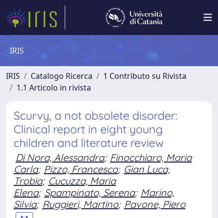
IRIS
IRIS
Catalogo Ricerca
1 Contributo su Rivista
1.1 Articolo in rivista
Scurvy, a not obsolete disorder:
Clinical report in eight young
children and literature review
Di Nora, Alessandra
;
Finocchiaro, Maria
Carla
;
Pizzo, Francesco
;
Gian Luca,
Trobia
;
Cucuzza, Maria
Elena
;
Spampinato, Serena
;
Marino,
Silvia
;
Ruggieri, Martino
;
Pavone, Piero