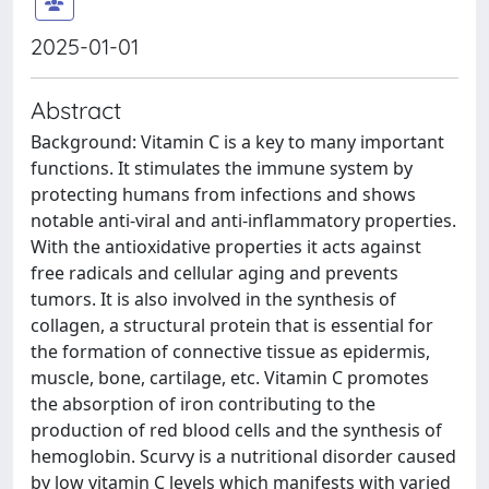
2025-01-01
Abstract
Background: Vitamin C is a key to many important
functions. It stimulates the immune system by
protecting humans from infections and shows
notable anti-viral and anti-inflammatory properties.
With the antioxidative properties it acts against
free radicals and cellular aging and prevents
tumors. It is also involved in the synthesis of
collagen, a structural protein that is essential for
the formation of connective tissue as epidermis,
muscle, bone, cartilage, etc. Vitamin C promotes
the absorption of iron contributing to the
production of red blood cells and the synthesis of
hemoglobin. Scurvy is a nutritional disorder caused
by low vitamin C levels which manifests with varied