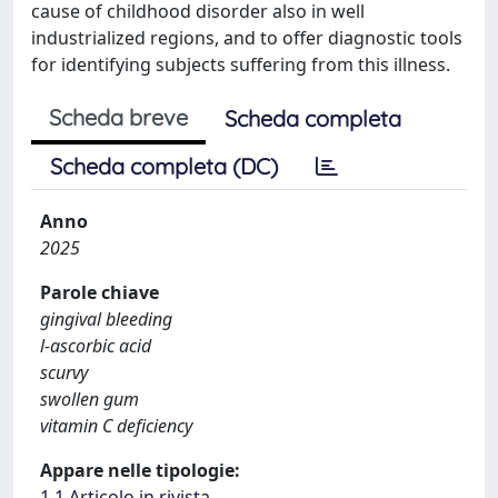
cause of childhood disorder also in well
industrialized regions, and to offer diagnostic tools
for identifying subjects suffering from this illness.
Scheda breve
Scheda completa
Scheda completa (DC)
Anno
2025
Parole chiave
gingival bleeding
l-ascorbic acid
scurvy
swollen gum
vitamin C deficiency
Appare nelle tipologie:
1.1 Articolo in rivista