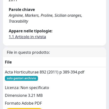
Parole chiave
Arginine, Markers, Proline, Sicilian oranges,
Traceability
Appare nelle tipologie:
1.1 Articolo in rivista
File in questo prodotto:
File
Acta Horticulturae 892 (2011) p 389-394.pdf
solo gestori archivio
Licenza: Non specificato
Dimensione 3.21 MB
Formato Adobe PDF