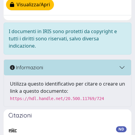
Visualizza/Apri
I documenti in IRIS sono protetti da copyright e
tutti i diritti sono riservati, salvo diversa
indicazione.
Informazioni
Utilizza questo identificativo per citare o creare un
link a questo documento:
https://hdl.handle.net/20.500.11769/724
Citazioni
ND