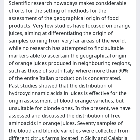
Scientific research nowadays makes considerable
efforts for the setting of methods for the
assessment of the geographical origin of food
products. Very few studies have focused on orange
juices, aiming at differentiating the origin of
samples coming from very far areas of the world,
while no research has attempted to find suitable
markers able to ascertain the geographical origin
of orange juices produced in neighbouring regions,
such as those of south Italy, where more than 90%
of the entire Italian production is concentrated.
Past studies showed that the distribution of
hydroxycinnamic acids in juices is effective for the
origin assessment of blood orange varieties, but
unsuitable for blonde ones. In the present, we have
assessed and discussed the distribution of free
aminoacids in orange juices. Seventy samples of
the blood and blonde varieties were collected from
different citrus farms located in Sicily and Calabria