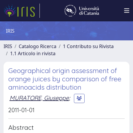
IRIS
IRIS
Catalogo Ricerca
1 Contributo su Rivista
1.1 Articolo in rivista
Geographical origin assessment of
orange juices by comparison of free
aminoacids distribution
MURATORE, Giuseppe
;
2011-01-01
Abstract