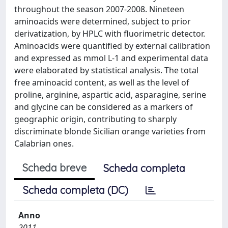
throughout the season 2007-2008. Nineteen
aminoacids were determined, subject to prior
derivatization, by HPLC with fluorimetric detector.
Aminoacids were quantified by external calibration
and expressed as mmol L-1 and experimental data
were elaborated by statistical analysis. The total
free aminoacid content, as well as the level of
proline, arginine, aspartic acid, asparagine, serine
and glycine can be considered as a markers of
geographic origin, contributing to sharply
discriminate blonde Sicilian orange varieties from
Calabrian ones.
Scheda breve
Scheda completa
Scheda completa (DC)
Anno
2011