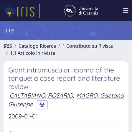
IRIS
IRIS
Catalogo Ricerca
1 Contributo su Rivista
1.1 Articolo in rivista
Giant intramuscular lipoma of the
tongue: a case report and literature
review
CALTABIANO, ROSARIO
;
MAGRO, Gaetano
Giuseppe
2009-01-01