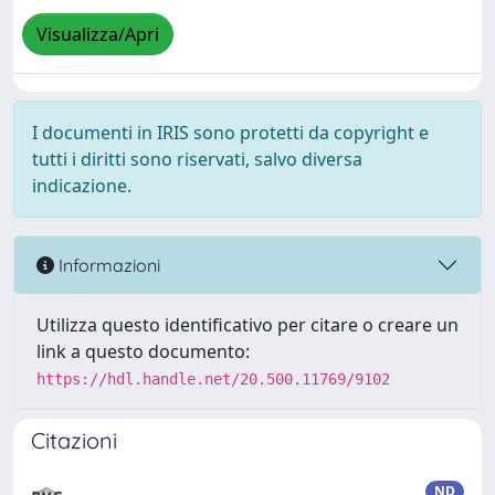
Visualizza/Apri
I documenti in IRIS sono protetti da copyright e
tutti i diritti sono riservati, salvo diversa
indicazione.
Informazioni
Utilizza questo identificativo per citare o creare un
link a questo documento:
https://hdl.handle.net/20.500.11769/9102
Citazioni
ND