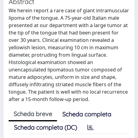
Abstract
We herein report a rare case of giant intramuscular
lipoma of the tongue. A 75-year-old Italian male
presented at our department with a large tumor at
the tip of the tongue that had been present for
over 30 years. Clinical examination revealed a
yellowish lesion, measuring 10 cm in maximum
diameter, protruding from lingual surface.
Histological examination showed an
unencapsulated lipomatous tumor composed of
mature adipocytes, uniform in size and shape,
diffusely infiltrating striated muscle fibers of the
tongue. The patient is well with no local recurrence
after a 15-month follow-up period.
Scheda breve
Scheda completa
Scheda completa (DC)