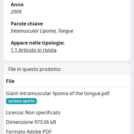
Anno
2009
Parole chiave
Intamuscular Lipoma, Tongue
Appare nelle tipologie:
1.1 Articolo in rivista
File in questo prodotto:
File
Giant intramuscular lipoma of the tongue.pdf
accesso aperto
Licenza: Non specificato
Dimensione 973.06 kB
Formato Adobe PDF