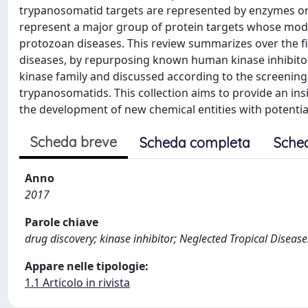
trypanosomatid targets are represented by enzymes or 
represent a major group of protein targets whose modul
protozoan diseases. This review summarizes over the f
diseases, by repurposing known human kinase inhibito
kinase family and discussed according to the screening
trypanosomatids. This collection aims to provide an in
the development of new chemical entities with potentia
Scheda breve
Scheda completa
Sche
Anno
2017
Parole chiave
drug discovery; kinase inhibitor; Neglected Tropical Diseas
Appare nelle tipologie:
1.1 Articolo in rivista