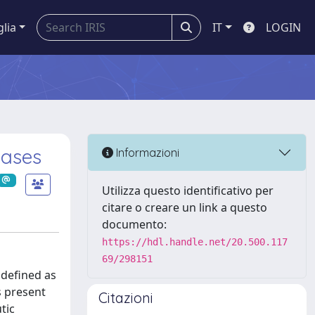
glia
IT
LOGIN
eases
Informazioni
Utilizza questo identificativo per
citare o creare un link a questo
documento:
https://hdl.handle.net/20.500.117
69/298151
 defined as
s present
Citazioni
tic