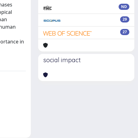
inases
ND
opical
oan
29
y human
27
portance in
social impact