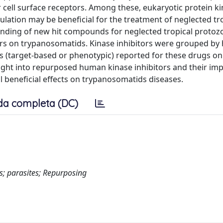
cell surface receptors. Among these, eukaryotic protein k
ation may be beneficial for the treatment of neglected tr
inding of new hit compounds for neglected tropical protoz
rs on trypanosomatids. Kinase inhibitors were grouped b
s (target-based or phenotypic) reported for these drugs on
sight into repurposed human kinase inhibitors and their im
l beneficial effects on trypanosomatids diseases.
da completa (DC)
es; parasites; Repurposing