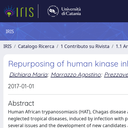
IRIS
IRIS
Catalogo Ricerca
1 Contributo su Rivista
1.1 Ar
Repurposing of human kinase inh
Dichiara Maria
;
Marrazzo Agostino
;
Prezzave
2017-01-01
Abstract
Human African trypanosomiasis (HAT), Chagas disease an
neglected tropical diseases, induced by infection wit
several issues and the development of new candidates 