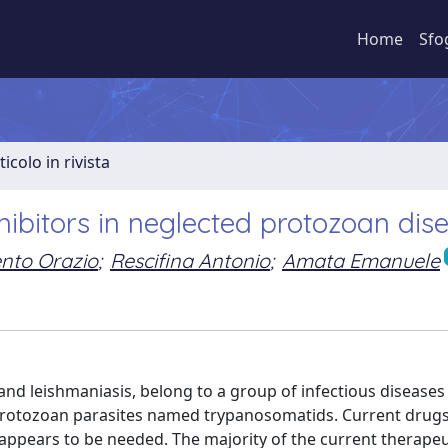
Home
Sfo
ticolo in rivista
ibitors in neglected protozoan dis
nto Orazio
;
Rescifina Antonio
;
Amata Emanuele
d leishmaniasis, belong to a group of infectious diseases
h protozoan parasites named trypanosomatids. Current drug
appears to be needed. The majority of the current therapeu