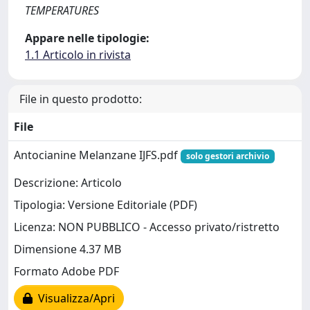
TEMPERATURES
Appare nelle tipologie:
1.1 Articolo in rivista
File in questo prodotto:
File
Antocianine Melanzane IJFS.pdf
solo gestori archivio
Descrizione: Articolo
Tipologia: Versione Editoriale (PDF)
Licenza: NON PUBBLICO - Accesso privato/ristretto
Dimensione 4.37 MB
Formato Adobe PDF
Visualizza/Apri