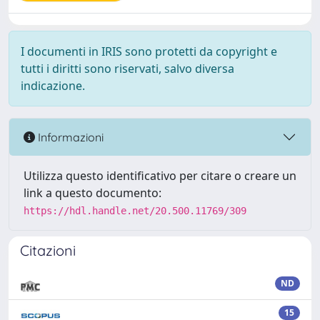
I documenti in IRIS sono protetti da copyright e
tutti i diritti sono riservati, salvo diversa
indicazione.
Informazioni
Utilizza questo identificativo per citare o creare un
link a questo documento:
https://hdl.handle.net/20.500.11769/309
Citazioni
ND
15