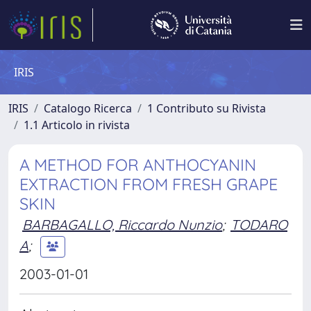
IRIS
IRIS
Catalogo Ricerca
1 Contributo su Rivista
1.1 Articolo in rivista
A METHOD FOR ANTHOCYANIN
EXTRACTION FROM FRESH GRAPE
SKIN
BARBAGALLO, Riccardo Nunzio
;
TODARO
A
;
2003-01-01