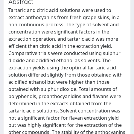
Abstract
Tartaric and citric acid solutions were used to
extract anthocyanins from fresh grape skins, in a
non continuous process. The type of solvent and
concentration were significant factors in the
extraction operation, and tartaric acid was more
efficient than citric acid in the extraction yield.
Comparative trials were conducted using sulphur
dioxide and acidified ethanol as solvents. The
extraction yields using the optimal tar taric acid
solution differed slightly from those obtained with
acidified ethanol but were higher than those
obtained with sulphur dioxide. Total amounts of
polyphenols, proanthocyanidins and flavans were
determined in the extracts obtained from the
tartaric acid solutions. Solvent concentration was
not a significant factor for flavan extraction yield
but was highly significant for the extraction of the
other compounds. The stability of the anthocyanins