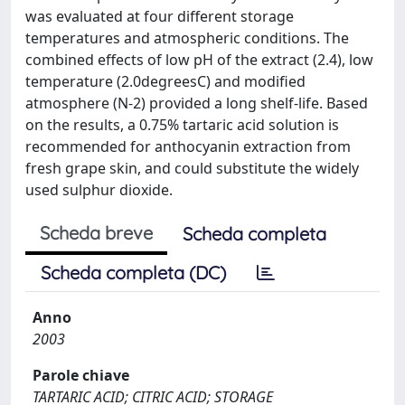
was evaluated at four different storage
temperatures and atmospheric conditions. The
combined effects of low pH of the extract (2.4), low
temperature (2.0degreesC) and modified
atmosphere (N-2) provided a long shelf-life. Based
on the results, a 0.75% tartaric acid solution is
recommended for anthocyanin extraction from
fresh grape skin, and could substitute the widely
used sulphur dioxide.
Scheda breve
Scheda completa
Scheda completa (DC)
Anno
2003
Parole chiave
TARTARIC ACID; CITRIC ACID; STORAGE