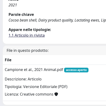
2021
Parole chiave
Cocoa bean shell, Dairy product quality, Lactating ewes, 
Appare nelle tipologie:
1.1 Articolo in rivista
File in questo prodotto:
File
Campione et al., 2021 Animal.pdf
accesso aperto
Descrizione: Articolo
Tipologia: Versione Editoriale (PDF)
Licenza: Creative commons