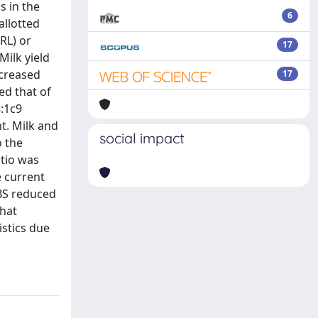
s in the
6
allotted
RL) or
17
Milk yield
ncreased
17
ed that of
8:1c9
t. Milk and
social impact
o the
atio was
e current
CBS reduced
that
istics due