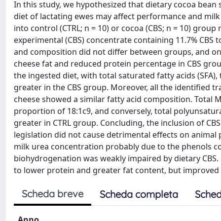
In this study, we hypothesized that dietary cocoa bean s
diet of lactating ewes may affect performance and mil
into control (CTRL; n = 10) or cocoa (CBS; n = 10) group 
experimental (CBS) concentrate containing 11.7% CBS to 
and composition did not differ between groups, and onl
cheese fat and reduced protein percentage in CBS group
the ingested diet, with total saturated fatty acids (SFA
greater in the CBS group. Moreover, all the identified 
cheese showed a similar fatty acid composition. Total 
proportion of 18:1c9, and conversely, total polyunsatu
greater in CTRL group. Concluding, the inclusion of CBS 
legislation did not cause detrimental effects on anima
milk urea concentration probably due to the phenols co
biohydrogenation was weakly impaired by dietary CBS. Fi
to lower protein and greater fat content, but improved 
Scheda breve
Scheda completa
Sched
Anno