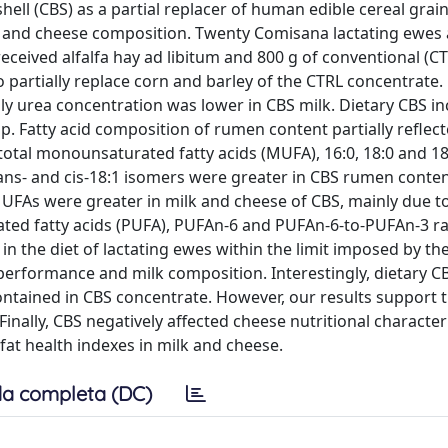
hell (CBS) as a partial replacer of human edible cereal grain
k and cheese composition. Twenty Comisana lactating ewes 
received alfalfa hay ad libitum and 800 g of conventional (CT
partially replace corn and barley of the CTRL concentrate. 
y urea concentration was lower in CBS milk. Dietary CBS i
. Fatty acid composition of rumen content partially reflect
), total monounsaturated fatty acids (MUFA), 16:0, 18:0 and 1
trans- and cis-18:1 isomers were greater in CBS rumen conten
MUFAs were greater in milk and cheese of CBS, mainly due t
rated fatty acids (PUFA), PUFAn-6 and PUFAn-6-to-PUFAn-3 r
in the diet of lactating ewes within the limit imposed by th
l performance and milk composition. Interestingly, dietary 
ntained in CBS concentrate. However, our results support 
nally, CBS negatively affected cheese nutritional character
fat health indexes in milk and cheese.
a completa (DC)