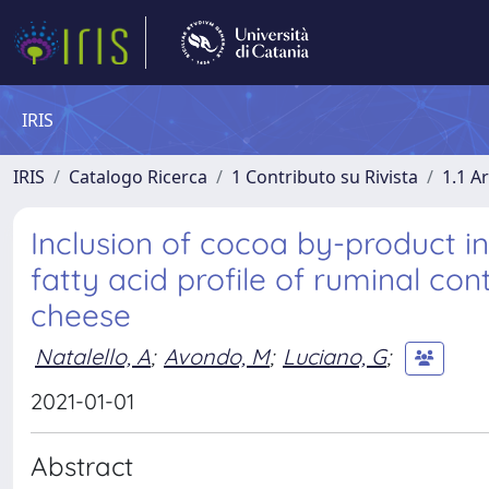
IRIS
IRIS
Catalogo Ricerca
1 Contributo su Rivista
1.1 Ar
Inclusion of cocoa by-product in
fatty acid profile of ruminal co
cheese
Natalello, A
;
Avondo, M
;
Luciano, G
;
2021-01-01
Abstract