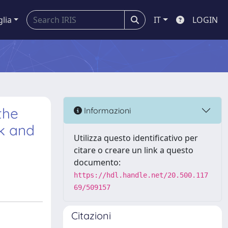
glia
IT
LOGIN
the
Informazioni
lk and
Utilizza questo identificativo per
citare o creare un link a questo
documento:
https://hdl.handle.net/20.500.117
69/509157
Citazioni