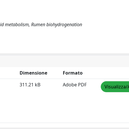
Lipid metabolism, Rumen biohydrogenation
Dimensione
Formato
311.21 kB
Adobe PDF
Visualizza/