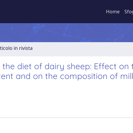
Home
Sfo
ticolo in rivista
 the diet of dairy sheep: Effect on 
ntent and on the composition of mi