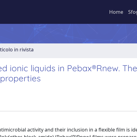
Home
Sfo
ticolo in rivista
 ionic liquids in Pebax®Rnew. The
 properties
microbial activity and their inclusion in a flexible film is id