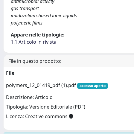
antimicrobial activity
gas transport
imidazolium-based ionic liquids
polymeric films
Appare nelle tipologie:
1.1 Articolo in rivista
File in questo prodotto:
File
polymers_12_01419_pdf (1).pdf
accesso aperto
Descrizione: Articolo
Tipologia: Versione Editoriale (PDF)
Licenza: Creative commons