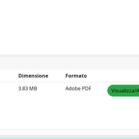
Dimensione
Formato
3.83 MB
Adobe PDF
Visualizza/A