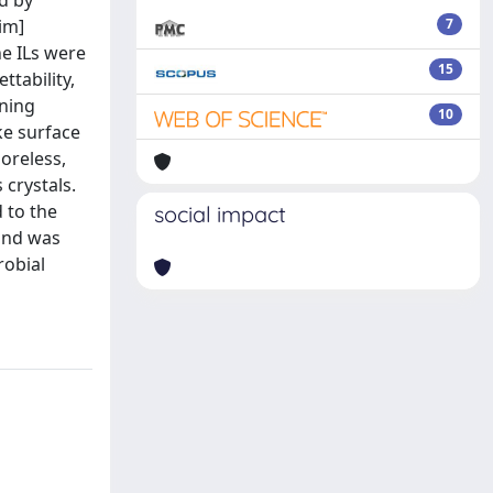
d by
im]
7
e ILs were
15
tability,
nning
10
ke surface
oreless,
crystals.
 to the
social impact
 and was
robial