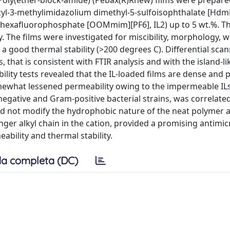
. Poly(ether-block-amide) (Pebax(R)Rnew) films were prepare
ecyl-3-methylimidazolium dimethyl-5-sulfoisophthalate [Hdm
 hexafluorophosphate [OOMmim][PF6], IL2) up to 5 wt.%. Th
he films were investigated for miscibility, morphology, wet
 a good thermal stability (>200 degrees C). Differential sca
 that is consistent with FTIR analysis and with the island-li
ty tests revealed that the IL-loaded films are dense and p
omewhat lessened permeability owing to the impermeable ILs 
negative and Gram-positive bacterial strains, was correlated
 did not modify the hydrophobic nature of the neat polymer
onger alkyl chain in the cation, provided a promising antimic
ability and thermal stability.
a completa (DC)