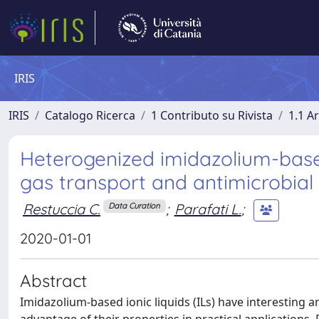
IRIS
IRIS
Catalogo Ricerca
1 Contributo su Rivista
1.1 Ar
Heterogenized imidazolium-based
gas transport and antimicrobial
Restuccia C.
;
Parafati L.
;
Data Curation
2020-01-01
Abstract
Imidazolium-based ionic liquids (ILs) have interesting anti