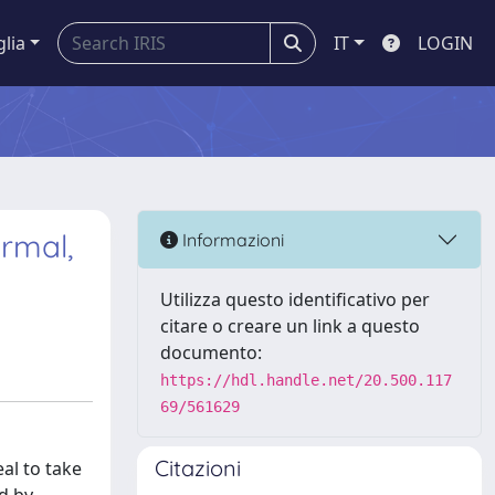
glia
IT
LOGIN
rmal,
Informazioni
Utilizza questo identificativo per
citare o creare un link a questo
documento:
https://hdl.handle.net/20.500.117
69/561629
Citazioni
eal to take