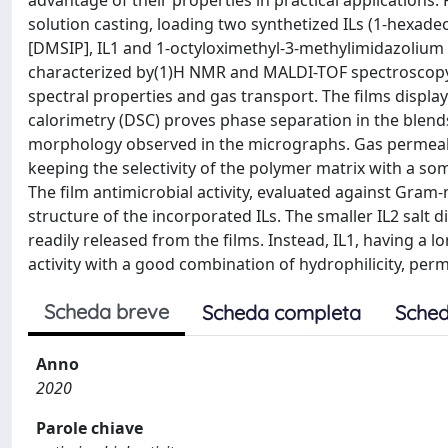
advantage of their properties in practical applications
solution casting, loading two synthetized ILs (1-hexad
[DMSIP], IL1 and 1-octyloximethyl-3-methylimidazolium
characterized by(1)H NMR and MALDI-TOF spectroscopy. T
spectral properties and gas transport. The films display
calorimetry (DSC) proves phase separation in the blends,
morphology observed in the micrographs. Gas permeabili
keeping the selectivity of the polymer matrix with a s
The film antimicrobial activity, evaluated against Gram-
structure of the incorporated ILs. The smaller IL2 salt
readily released from the films. Instead, IL1, having a l
activity with a good combination of hydrophilicity, perme
Scheda breve
Scheda completa
Sched
Anno
2020
Parole chiave