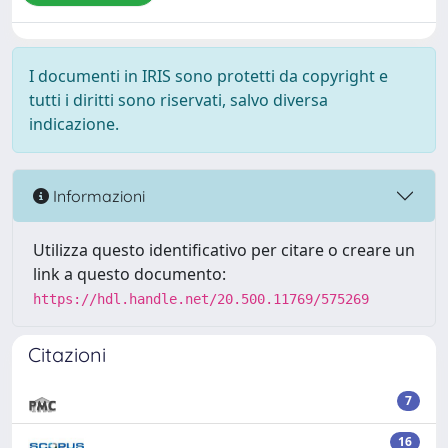
I documenti in IRIS sono protetti da copyright e
tutti i diritti sono riservati, salvo diversa
indicazione.
Informazioni
Utilizza questo identificativo per citare o creare un
link a questo documento:
https://hdl.handle.net/20.500.11769/575269
Citazioni
7
16