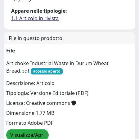
Appare nelle tipologie:
1.1 Articolo in rivista
File in questo prodotto:
File
Artichoke Industrial Waste in Durum Wheat
Bread.pdf
accesso aperto
Descrizione: Articolo
Tipologia: Versione Editoriale (PDF)
Licenza: Creative commons
Dimensione 1.77 MB
Formato Adobe PDF
Visualizza/Apri