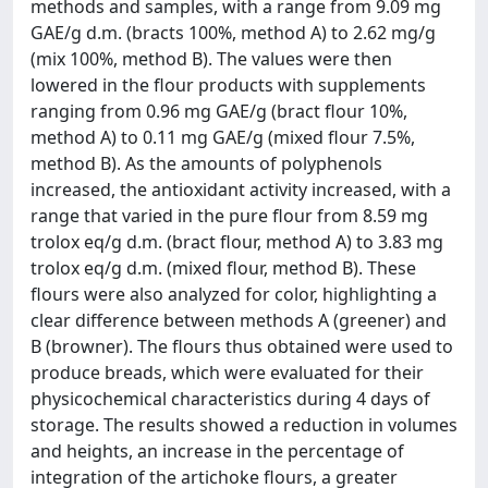
methods and samples, with a range from 9.09 mg
GAE/g d.m. (bracts 100%, method A) to 2.62 mg/g
(mix 100%, method B). The values were then
lowered in the flour products with supplements
ranging from 0.96 mg GAE/g (bract flour 10%,
method A) to 0.11 mg GAE/g (mixed flour 7.5%,
method B). As the amounts of polyphenols
increased, the antioxidant activity increased, with a
range that varied in the pure flour from 8.59 mg
trolox eq/g d.m. (bract flour, method A) to 3.83 mg
trolox eq/g d.m. (mixed flour, method B). These
flours were also analyzed for color, highlighting a
clear difference between methods A (greener) and
B (browner). The flours thus obtained were used to
produce breads, which were evaluated for their
physicochemical characteristics during 4 days of
storage. The results showed a reduction in volumes
and heights, an increase in the percentage of
integration of the artichoke flours, a greater