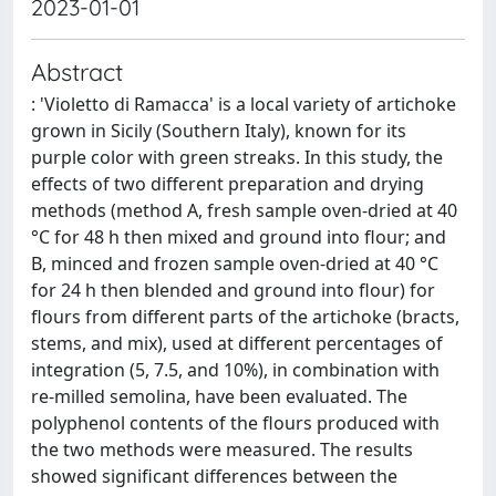
2023-01-01
Abstract
: 'Violetto di Ramacca' is a local variety of artichoke
grown in Sicily (Southern Italy), known for its
purple color with green streaks. In this study, the
effects of two different preparation and drying
methods (method A, fresh sample oven-dried at 40
°C for 48 h then mixed and ground into flour; and
B, minced and frozen sample oven-dried at 40 °C
for 24 h then blended and ground into flour) for
flours from different parts of the artichoke (bracts,
stems, and mix), used at different percentages of
integration (5, 7.5, and 10%), in combination with
re-milled semolina, have been evaluated. The
polyphenol contents of the flours produced with
the two methods were measured. The results
showed significant differences between the