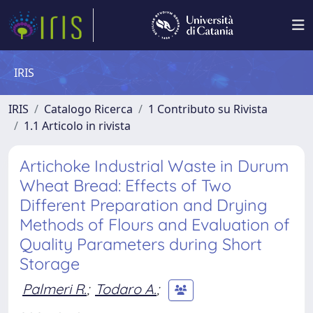
IRIS
IRIS
Catalogo Ricerca
1 Contributo su Rivista
1.1 Articolo in rivista
Artichoke Industrial Waste in Durum
Wheat Bread: Effects of Two
Different Preparation and Drying
Methods of Flours and Evaluation of
Quality Parameters during Short
Storage
Palmeri R.
;
Todaro A.
;