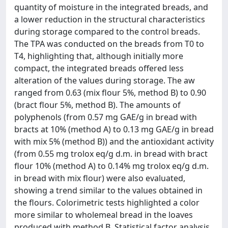
quantity of moisture in the integrated breads, and
a lower reduction in the structural characteristics
during storage compared to the control breads.
The TPA was conducted on the breads from T0 to
T4, highlighting that, although initially more
compact, the integrated breads offered less
alteration of the values during storage. The aw
ranged from 0.63 (mix flour 5%, method B) to 0.90
(bract flour 5%, method B). The amounts of
polyphenols (from 0.57 mg GAE/g in bread with
bracts at 10% (method A) to 0.13 mg GAE/g in bread
with mix 5% (method B)) and the antioxidant activity
(from 0.55 mg trolox eq/g d.m. in bread with bract
flour 10% (method A) to 0.14% mg trolox eq/g d.m.
in bread with mix flour) were also evaluated,
showing a trend similar to the values obtained in
the flours. Colorimetric tests highlighted a color
more similar to wholemeal bread in the loaves
produced with method B. Statistical factor analysis