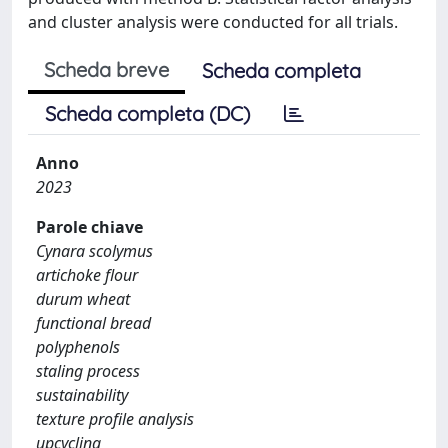
and cluster analysis were conducted for all trials.
Scheda breve
Scheda completa
Scheda completa (DC)
Anno
2023
Parole chiave
Cynara scolymus
artichoke flour
durum wheat
functional bread
polyphenols
staling process
sustainability
texture profile analysis
upcycling