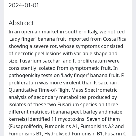
2024-01-01
Abstract
In an open-air market in southern Italy, we noticed
‘Lady finger’ banana fruit imported from Costa Rica
showing a severe rot, whose symptoms consisted
of necrotic peel lesions with variable shape and
size. Fusarium sacchari and F. proliferatum were
consistently isolated from symptomatic fruit. In
pathogenicity tests on ‘Lady finger’ banana fruit, F.
proliferatum was more virulent than F. sacchari.
Quantitative Time-of-Flight Mass Spectrometric
analysis of secondary metabolites produced by
isolates of these two Fusarium species on three
different matrices (banana peel, barley and maize
kernels) identified 11 mycotoxins. Seven of them
(Fusaproliferin, Fumonisins A1, Fumonisins A2 and
Fumonisins B1, Hydrolysed Fumonisin B1, Fusarin C