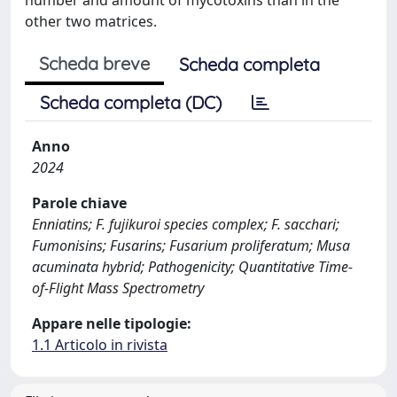
other two matrices.
Scheda breve
Scheda completa
Scheda completa (DC)
Anno
2024
Parole chiave
Enniatins; F. fujikuroi species complex; F. sacchari;
Fumonisins; Fusarins; Fusarium proliferatum; Musa
acuminata hybrid; Pathogenicity; Quantitative Time-
of-Flight Mass Spectrometry
Appare nelle tipologie:
1.1 Articolo in rivista