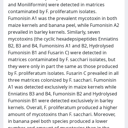
and Moniliformin) were detected in matrices
contaminated by F. proliferatum isolates.
Fumonisin A1 was the prevalent mycotoxin in both
maize kernels and banana peel, while Fumonisin A2
prevailed in barley kernels. Similarly, seven
mycotoxins (the cyclic hexadepsipeptides Enniatins
B2, B3 and B4, Fumonisins A1 and B2, Hydrolysed
Fumonisin B1 and Fusarin C) were detected in
matrices contaminated by F. sacchari isolates, but
they were only in part the same as those produced
by F. proliferatum isolates. Fusarin C prevailed in all
three matrices colonized by F. sacchari. Fumonisin
A1 was detected exclusively in maize kernels while
Enniatins B3 and B4, Fumonisin B2 and Hydrolysed
Fumonisin B1 were detected exclusively in barley
kernels. Overall, F. proliferatum produced a higher
amount of mycotoxins than F. sacchari. Moreover,
in banana peel both species produced a lower
number and amount of mycotoxins than in the