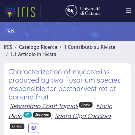
IRIS
IRIS
Catalogo Ricerca
1 Contributo su Rivista
1.1 Articolo in rivista
Characterization of mycotoxins
produced by two Fusarium species
responsible for postharvest rot of
banana fruit
Sebastiano Conti Taguali
;
Mario
Primo
Riolo
;
Santa Olga Cacciola
Secondo
Ultimo