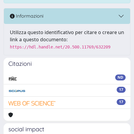
Informazioni
Utilizza questo identificativo per citare o creare un
link a questo documento:
https://hdl.handle.net/20.500.11769/632209
Citazioni
ND
17
17
social impact