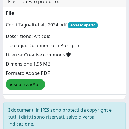
File in questo prodotto:
File
Conti Taguali et al., 2024.pdf
accesso aperto
Descrizione: Articolo
Tipologia: Documento in Post-print
Licenza: Creative commons
Dimensione 1.96 MB
Formato Adobe PDF
Visualizza/Apri
I documenti in IRIS sono protetti da copyright e
tutti i diritti sono riservati, salvo diversa
indicazione.