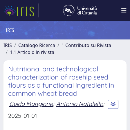
IRIS
IRIS
Catalogo Ricerca
1 Contributo su Rivista
1.1 Articolo in rivista
Nutritional and technological
characterization of rosehip seed
flours as a functional ingredient in
common wheat bread
Guido Mangione
;
Antonio Natalello
;
2025-01-01