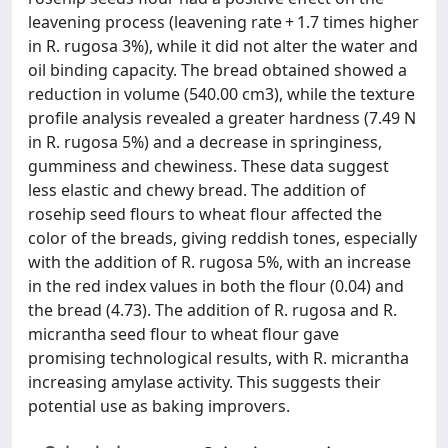
leavening process (leavening rate + 1.7 times higher
in R. rugosa 3%), while it did not alter the water and
oil binding capacity. The bread obtained showed a
reduction in volume (540.00 cm3), while the texture
profile analysis revealed a greater hardness (7.49 N
in R. rugosa 5%) and a decrease in springiness,
gumminess and chewiness. These data suggest
less elastic and chewy bread. The addition of
rosehip seed flours to wheat flour affected the
color of the breads, giving reddish tones, especially
with the addition of R. rugosa 5%, with an increase
in the red index values in both the flour (0.04) and
the bread (4.73). The addition of R. rugosa and R.
micrantha seed flour to wheat flour gave
promising technological results, with R. micrantha
increasing amylase activity. This suggests their
potential use as baking improvers.