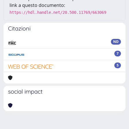
link a questo documento:
https://hdl.handle.net/20.500.11769/663069
Citazioni
ND
7
5
social impact