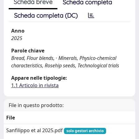
Scheda breve
Scheda completa
Scheda completa (DC)
Anno
2025
Parole chiave
Bread, Flour blends, · Minerals, Physico-chemical
characteristics, Rosehip seeds, Technological trials
Appare nelle tipologie:
1.1 Articolo in rivista
File in questo prodotto:
File
Sanfilippo et al 2025.pdf
solo gestori archivio