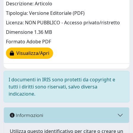
Descrizione: Articolo
Tipologia: Versione Editoriale (PDF)
Licenza: NON PUBBLICO - Accesso privato/ristretto
Dimensione 1.36 MB
Formato Adobe PDF
Visualizza/Apri
I documenti in IRIS sono protetti da copyright e
tutti i diritti sono riservati, salvo diversa
indicazione.
Informazioni
Utilizza questo identificativo per citare o creare un