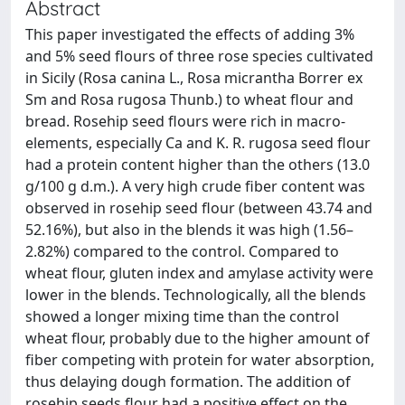
Abstract
This paper investigated the effects of adding 3%
and 5% seed flours of three rose species cultivated
in Sicily (Rosa canina L., Rosa micrantha Borrer ex
Sm and Rosa rugosa Thunb.) to wheat flour and
bread. Rosehip seed flours were rich in macro-
elements, especially Ca and K. R. rugosa seed flour
had a protein content higher than the others (13.0
g/100 g d.m.). A very high crude fiber content was
observed in rosehip seed flour (between 43.74 and
52.16%), but also in the blends it was high (1.56–
2.82%) compared to the control. Compared to
wheat flour, gluten index and amylase activity were
lower in the blends. Technologically, all the blends
showed a longer mixing time than the control
wheat flour, probably due to the higher amount of
fiber competing with protein for water absorption,
thus delaying dough formation. The addition of
rosehip seeds flour had a positive effect on the