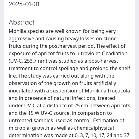
2025-01-01
Abstract
Monilia species are well known for being very
aggressive and causing heavy losses on stone
fruits during the postharvest period. The effect of
exposure of apricot fruits to ultraviolet-C radiation
(UV-C, 253.7 nm) was studied as a post-harvest
treatment to control spoilage and prolong the shelf
life. The study was carried out along with the
observation of the growth on fruits artificially
inoculated with a suspension of Monilinia fructicola
and in presence of natural infections, treated
under UV-C at a distance of 25 cm between apricots
and the 15 W UV-C source, in comparison to
untreated samples used as control. Estimation of
microbial growth as well as chemicalphysical
determination was made at 0, 3, 7, 10, 17, 24 and 37