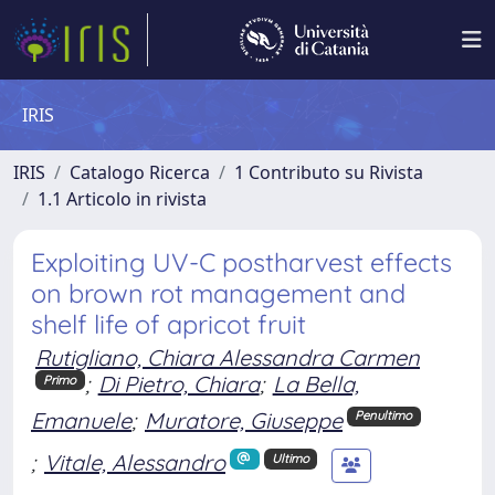
IRIS
IRIS
Catalogo Ricerca
1 Contributo su Rivista
1.1 Articolo in rivista
Exploiting UV-C postharvest effects
on brown rot management and
shelf life of apricot fruit
Rutigliano, Chiara Alessandra Carmen
;
Di Pietro, Chiara
;
La Bella,
Primo
Emanuele
;
Muratore, Giuseppe
Penultimo
;
Vitale, Alessandro
Ultimo