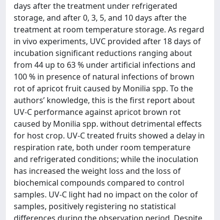
days after the treatment under refrigerated
storage, and after 0, 3, 5, and 10 days after the
treatment at room temperature storage. As regard
in vivo experiments, UVC provided after 18 days of
incubation significant reductions ranging about
from 44 up to 63 % under artificial infections and
100 % in presence of natural infections of brown
rot of apricot fruit caused by Monilia spp. To the
authors’ knowledge, this is the first report about
UV-C performance against apricot brown rot
caused by Monilia spp. without detrimental effects
for host crop. UV-C treated fruits showed a delay in
respiration rate, both under room temperature
and refrigerated conditions; while the inoculation
has increased the weight loss and the loss of
biochemical compounds compared to control
samples. UV-C light had no impact on the color of
samples, positively registering no statistical
differences during the observation period. Despite