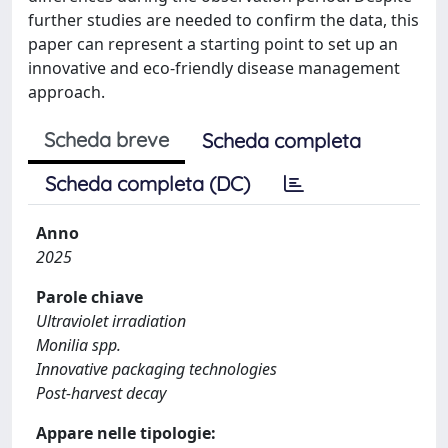
further studies are needed to confirm the data, this
paper can represent a starting point to set up an
innovative and eco-friendly disease management
approach.
Scheda breve
Scheda completa
Scheda completa (DC)
Anno
2025
Parole chiave
Ultraviolet irradiation
Monilia spp.
Innovative packaging technologies
Post-harvest decay
Appare nelle tipologie: