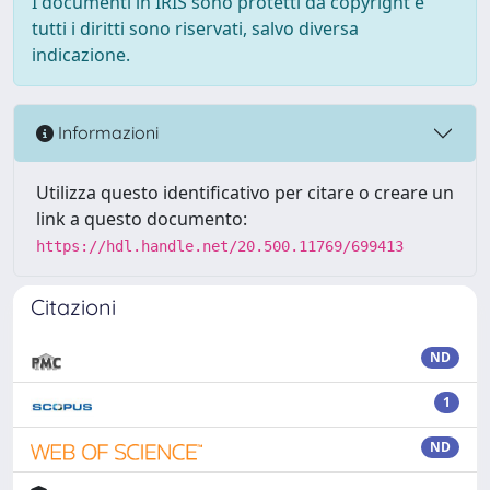
I documenti in IRIS sono protetti da copyright e
tutti i diritti sono riservati, salvo diversa
indicazione.
Informazioni
Utilizza questo identificativo per citare o creare un
link a questo documento:
https://hdl.handle.net/20.500.11769/699413
Citazioni
ND
1
ND