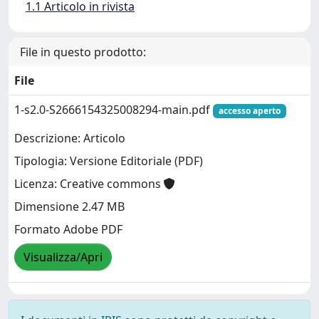
1.1 Articolo in rivista
File in questo prodotto:
File
1-s2.0-S2666154325008294-main.pdf
accesso aperto
Descrizione: Articolo
Tipologia: Versione Editoriale (PDF)
Licenza: Creative commons
Dimensione 2.47 MB
Formato Adobe PDF
Visualizza/Apri