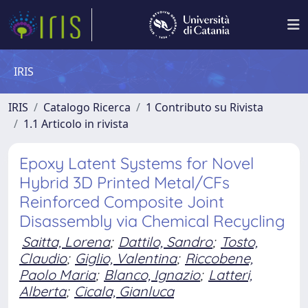
IRIS
IRIS
Catalogo Ricerca
1 Contributo su Rivista
1.1 Articolo in rivista
Epoxy Latent Systems for Novel
Hybrid 3D Printed Metal/CFs
Reinforced Composite Joint
Disassembly via Chemical Recycling
Saitta, Lorena
;
Dattilo, Sandro
;
Tosto,
Claudio
;
Giglio, Valentina
;
Riccobene,
Paolo Maria
;
Blanco, Ignazio
;
Latteri,
Alberta
;
Cicala, Gianluca