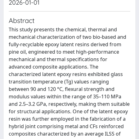
2026-01-01
Abstract
This study presents the chemical, thermal and
mechanical characterization of two bio-based and
fully-recyclable epoxy latent resins derived from
pine oil, engineered to meet high-performance
mechanical and thermal specifications for
advanced composite applications. The
characterized latent epoxy resins exhibited glass
transition temperature (Tg) values ranging
between 90 and 120 °C, flexural strength and
modulus values within the range of 35–110 MPa
and 2.5–3.2 GPa, respectively, making them suitable
for structural applications. One of the latent epoxy
resin was further employed in the fabrication of a
hybrid joint comprising metal and CFs reinforced
composites characterized by an average ILSS of