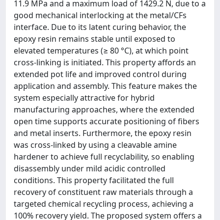
11.9 MPa and a maximum load of 1429.2 N, due to a
good mechanical interlocking at the metal/CFs
interface. Due to its latent curing behavior, the
epoxy resin remains stable until exposed to
elevated temperatures (≥ 80 °C), at which point
cross-linking is initiated. This property affords an
extended pot life and improved control during
application and assembly. This feature makes the
system especially attractive for hybrid
manufacturing approaches, where the extended
open time supports accurate positioning of fibers
and metal inserts. Furthermore, the epoxy resin
was cross-linked by using a cleavable amine
hardener to achieve full recyclability, so enabling
disassembly under mild acidic controlled
conditions. This property facilitated the full
recovery of constituent raw materials through a
targeted chemical recycling process, achieving a
100% recovery yield. The proposed system offers a