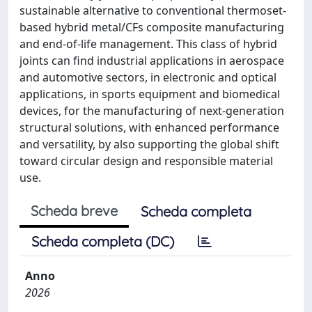
sustainable alternative to conventional thermoset-
based hybrid metal/CFs composite manufacturing
and end-of-life management. This class of hybrid
joints can find industrial applications in aerospace
and automotive sectors, in electronic and optical
applications, in sports equipment and biomedical
devices, for the manufacturing of next-generation
structural solutions, with enhanced performance
and versatility, by also supporting the global shift
toward circular design and responsible material
use.
Scheda breve
Scheda completa
Scheda completa (DC)
Anno
2026