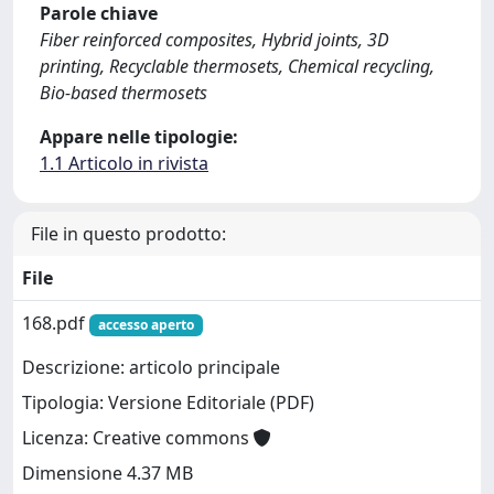
Parole chiave
Fiber reinforced composites, Hybrid joints, 3D
printing, Recyclable thermosets, Chemical recycling,
Bio-based thermosets
Appare nelle tipologie:
1.1 Articolo in rivista
File in questo prodotto:
File
168.pdf
accesso aperto
Descrizione: articolo principale
Tipologia: Versione Editoriale (PDF)
Licenza: Creative commons
Dimensione 4.37 MB