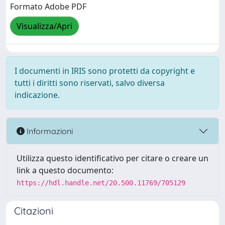
Formato Adobe PDF
Visualizza/Apri
I documenti in IRIS sono protetti da copyright e
tutti i diritti sono riservati, salvo diversa
indicazione.
Informazioni
Utilizza questo identificativo per citare o creare un
link a questo documento:
https://hdl.handle.net/20.500.11769/705129
Citazioni