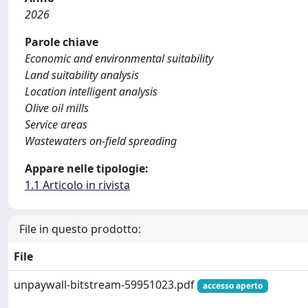
2026
Parole chiave
Economic and environmental suitability
Land suitability analysis
Location intelligent analysis
Olive oil mills
Service areas
Wastewaters on-field spreading
Appare nelle tipologie:
1.1 Articolo in rivista
File in questo prodotto:
File
unpaywall-bitstream-59951023.pdf
accesso aperto