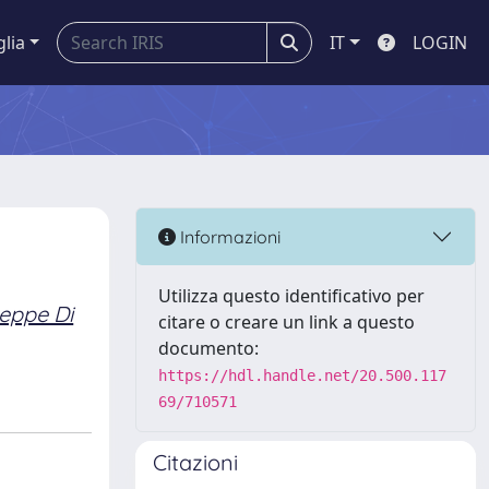
glia
IT
LOGIN
Informazioni
Utilizza questo identificativo per
eppe Di
citare o creare un link a questo
documento:
https://hdl.handle.net/20.500.117
69/710571
Citazioni