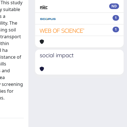
 This study
ND
y suitable
s a
1
lity. The
ing soil
1
 transport
ithin
8 ha
social impact
istance of
lls
s and
rea
 screening
ies for
ns.