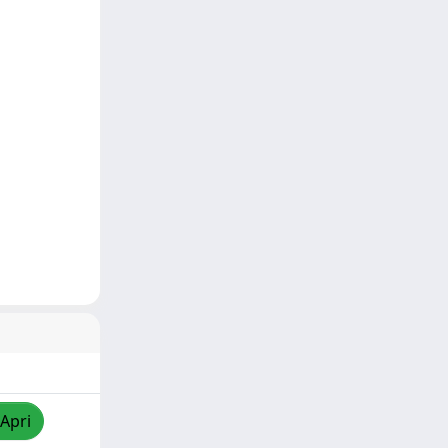
/Apri