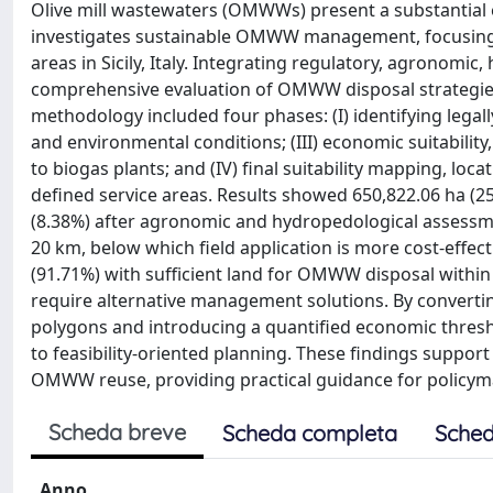
Olive mill wastewaters (OMWWs) present a substantial e
investigates sustainable OMWW management, focusing on
areas in Sicily, Italy. Integrating regulatory, agronomi
comprehensive evaluation of OMWW disposal strategies by 
methodology included four phases: (I) identifying legally
and environmental conditions; (III) economic suitabilit
to biogas plants; and (IV) final suitability mapping, lo
defined service areas. Results showed 650,822.06 ha (25
(8.38%) after agronomic and hydropedological assessme
20 km, below which field application is more cost-effect
(91.71%) with sufficient land for OMWW disposal within 
require alternative management solutions. By convertin
polygons and introducing a quantified economic thre
to feasibility-oriented planning. These findings support
OMWW reuse, providing practical guidance for policym
Scheda breve
Scheda completa
Sched
Anno