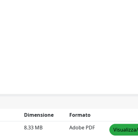
Dimensione
Formato
8.33 MB
Adobe PDF
Visualizza