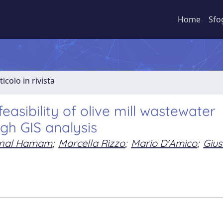
Home
Sfo
ticolo in rivista
easibility of olive mill wastewater
ugh GIS analysis
nal Hamam
;
Marcella Rizzo
;
Mario D'Amico
;
Gius