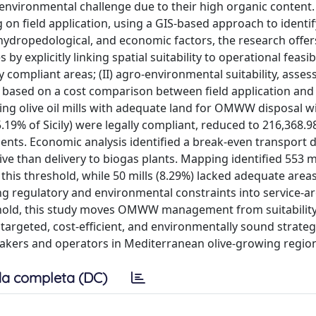
nvironmental challenge due to their high organic content.
 field application, using a GIS-based approach to identif
c, hydropedological, and economic factors, the research offer
explicitly linking spatial suitability to operational feasibi
 compliant areas; (II) agro-environmental suitability, assess
y, based on a cost comparison between field application and
cating olive oil mills with adequate land for OMWW disposal w
.19% of Sicily) were legally compliant, reduced to 216,368.9
nts. Economic analysis identified a break-even transport d
ive than delivery to biogas plants. Mapping identified 553 mi
this threshold, while 50 mills (8.29%) lacked adequate area
g regulatory and environmental constraints into service-a
shold, this study moves OMWW management from suitability
 targeted, cost-efficient, and environmentally sound strateg
akers and operators in Mediterranean olive-growing regio
a completa (DC)