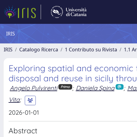
IRIS
IRIS
Catalogo Ricerca
1 Contributo su Rivista
1.1 Ar
Exploring spatial and economic f
disposal and reuse in sicily thro
Angelo Pulvirenti
;
Daniela Spina
;
Ma
Primo
Vita
;
2026-01-01
Abstract