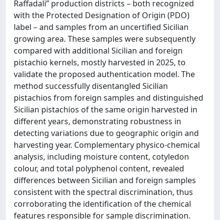
Raffadali” production districts – both recognized
with the Protected Designation of Origin (PDO)
label – and samples from an uncertified Sicilian
growing area. These samples were subsequently
compared with additional Sicilian and foreign
pistachio kernels, mostly harvested in 2025, to
validate the proposed authentication model. The
method successfully disentangled Sicilian
pistachios from foreign samples and distinguished
Sicilian pistachios of the same origin harvested in
different years, demonstrating robustness in
detecting variations due to geographic origin and
harvesting year. Complementary physico-chemical
analysis, including moisture content, cotyledon
colour, and total polyphenol content, revealed
differences between Sicilian and foreign samples
consistent with the spectral discrimination, thus
corroborating the identification of the chemical
features responsible for sample discrimination.