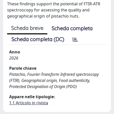
These findings support the potential of FTIR-ATR
spectroscopy for assessing the quality and
geographical origin of pistachio nuts.
Scheda breve
Scheda completa
Scheda completa (DC)
Anno
2026
Parole chiave
Pistachio, Fourier-Transform Infrared spectroscopy
(FTIR), Geographical origin, Food authenticity,
Protected Designation of Origin (PDO)
Appare nelle tipologie:
1.1 Articolo in rivista