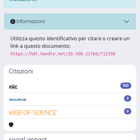
Informazioni
Utilizza questo identificativo per citare o creare un
link a questo documento:
https://hdl.handle.net/20.500.11769/712350
Citazioni
ND
0
0
social impact