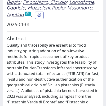
Biagio
;
Finocchiaro, Claudio
;
Lanzafame,
Gabriele
;
Mazzoleni, Paolo
;
Musumarra,
Agatino
;
2026-01-01
Abstract
Quality and traceability are essential to food
industry, spurring adoption of non-invasive
methods for rapid assessment of key product
attributes. This study investigates the feasibility of
portable Fourier-Transform Infrared spectroscopy
with attenuated total reflectance (FTIR-ATR) for fast,
in-situ and non-destructive authentication of the
geographical origin of Sicilian pistachios (Pistacia
vera L.). A pilot set of pistachio kernels harvested in
2023 was analysed, including samples from the
“Pistacchio Verde di Bronte” and “Pistacchio di