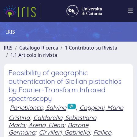
IRIS
IRIS
Catalogo Ricerca
1 Contributo su Rivista
1.1 Articolo in rivista
Feasibility of geographic
authentication of Sicilian pistachios
by Fourier-Transform Infrared
spectroscopy
Panebianco, Salvina
;
Caggiani, Maria
Cristina
;
Caldarella, Sebastiano
Maria
;
Arena, Elena
;
Barone,
Germana
;
Cirvilleri, Gabriella
;
Fallico,