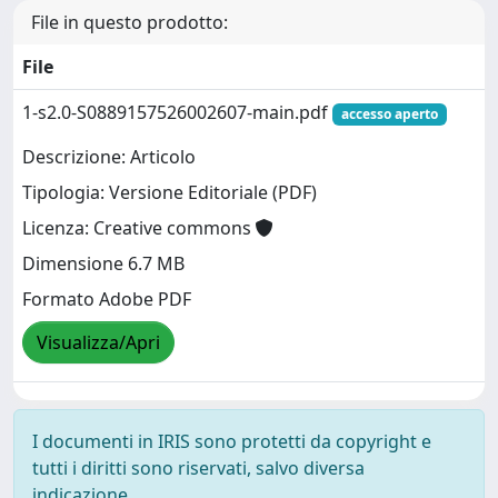
File in questo prodotto:
File
1-s2.0-S0889157526002607-main.pdf
accesso aperto
Descrizione: Articolo
Tipologia: Versione Editoriale (PDF)
Licenza: Creative commons
Dimensione 6.7 MB
Formato Adobe PDF
Visualizza/Apri
I documenti in IRIS sono protetti da copyright e
tutti i diritti sono riservati, salvo diversa
indicazione.