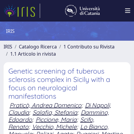
IRIS
IRIS
Catalogo Ricerca
1 Contributo su Rivista
1.1 Articolo in rivista
Genetic screening of tuberous
sclerosis complex in Sicily with a
focus on neurological
manifestations
Praticò, Andrea Domenico
;
Di Napoli,
Claudia
;
Salafia, Stefania
;
Dammino,
Edoardo
;
Piccione, Maria
;
Scifo,
Renato
;
Vecchio, Michele
;
Lo Bianco,
Manuela
;
Polizzi, Agata
;
Ruggieri, Martino