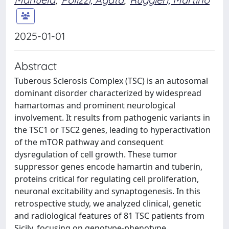
2025-01-01
Abstract
Tuberous Sclerosis Complex (TSC) is an autosomal
dominant disorder characterized by widespread
hamartomas and prominent neurological
involvement. It results from pathogenic variants in
the TSC1 or TSC2 genes, leading to hyperactivation
of the mTOR pathway and consequent
dysregulation of cell growth. These tumor
suppressor genes encode hamartin and tuberin,
proteins critical for regulating cell proliferation,
neuronal excitability and synaptogenesis. In this
retrospective study, we analyzed clinical, genetic
and radiological features of 81 TSC patients from
Sicily, focusing on genotype-phenotype