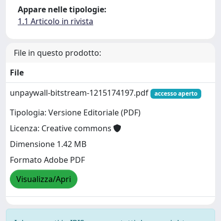
Appare nelle tipologie:
1.1 Articolo in rivista
File in questo prodotto:
File
unpaywall-bitstream-1215174197.pdf
accesso aperto
Tipologia: Versione Editoriale (PDF)
Licenza: Creative commons
Dimensione 1.42 MB
Formato Adobe PDF
Visualizza/Apri