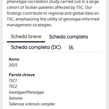
phenotype correlation study carried out in a large
cohort of Sicilian patients affected by TSC. Our
findings contribute to regional and global data on
TSC, emphasizing the utility of genotype-informed
management strategies.
Scheda breve
Scheda completa
Scheda completa (DC)
Anno
2025
Parole chiave
TSC1
TSC2
Genotype/Phenotype
Seizures
Tuberous sclerosis complex