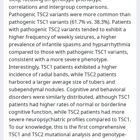
correlations and intergroup comparisons.
Pathogenic TSC2 variants were more common than
pathogenic TSC1 variants (61.7% vs. 38.3%). Patients
with pathogenic TSC2 variants tended to exhibit a
higher frequency of weekly seizures, a higher
prevalence of infantile spasms and hypsarrhythmia
compared to those with pathogenic TSC1 variants,
consistent with a more severe phenotype.
Interestingly, TSC1 patients exhibited a higher
incidence of radial bands, while TSC2 patients
harbored a larger average size of tubers and
subependymal nodules. Cognitive and behavioral
disorders were similarly distributed, although TSC1
patients had higher rates of normal or borderline
cognitive function, while TSC2 patients had more
severe neuropsychiatric profiles compared to TSC1.
To our knowledge, this is the first comprehensive
TSC1 and TSC2 mutational analysis and genotype-