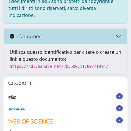
I documenti in IRIS sono protetti da copyright e
tutti i diritti sono riservati, salvo diversa
indicazione.
Informazioni
Utilizza questo identificativo per citare o creare un
link a questo documento:
https://hdl.handle.net/20.500.11769/719147
Citazioni
2
2
2