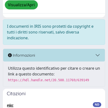
Visualizza/Apri
I documenti in IRIS sono protetti da copyright e
tutti i diritti sono riservati, salvo diversa
indicazione.
Informazioni
Utilizza questo identificativo per citare o creare un
link a questo documento:
https://hdl.handle.net/20.500.11769/639149
Citazioni
ND