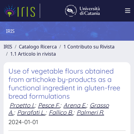
IRIS
IRIS
Catalogo Ricerca
1 Contributo su Rivista
1.1 Articolo in rivista
Use of vegetable flours obtained
from artichoke by-products as a
functional ingredient in gluten-free
bread formulations
Proetto I.
;
Pesce F.
;
Arena E.
;
Grasso
A.
;
Parafati L.
;
Fallico B.
;
Palmeri R.
2024-01-01