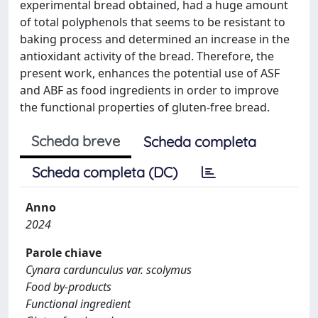
experimental bread obtained, had a huge amount
of total polyphenols that seems to be resistant to
baking process and determined an increase in the
antioxidant activity of the bread. Therefore, the
present work, enhances the potential use of ASF
and ABF as food ingredients in order to improve
the functional properties of gluten-free bread.
Scheda breve
Scheda completa
Scheda completa (DC)
Anno
2024
Parole chiave
Cynara cardunculus var. scolymus
Food by-products
Functional ingredient