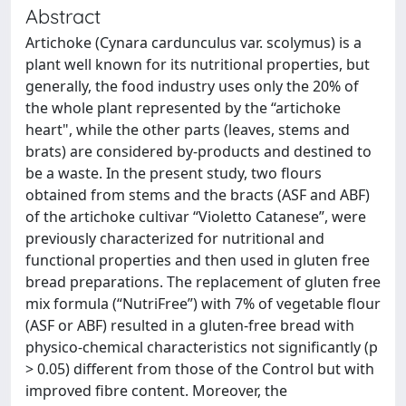
Abstract
Artichoke (Cynara cardunculus var. scolymus) is a
plant well known for its nutritional properties, but
generally, the food industry uses only the 20% of
the whole plant represented by the “artichoke
heart", while the other parts (leaves, stems and
brats) are considered by-products and destined to
be a waste. In the present study, two flours
obtained from stems and the bracts (ASF and ABF)
of the artichoke cultivar “Violetto Catanese”, were
previously characterized for nutritional and
functional properties and then used in gluten free
bread preparations. The replacement of gluten free
mix formula (“NutriFree”) with 7% of vegetable flour
(ASF or ABF) resulted in a gluten-free bread with
physico-chemical characteristics not significantly (p
> 0.05) different from those of the Control but with
improved fibre content. Moreover, the