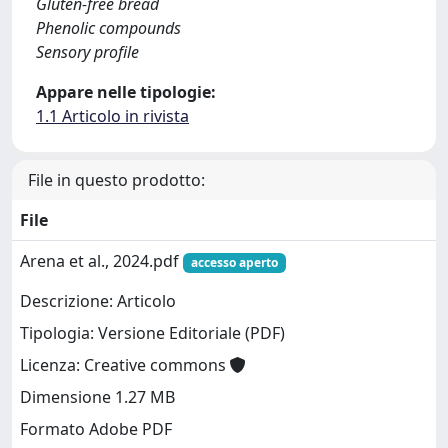
Gluten-free bread
Phenolic compounds
Sensory profile
Appare nelle tipologie:
1.1 Articolo in rivista
File in questo prodotto:
File
Arena et al., 2024.pdf
accesso aperto
Descrizione: Articolo
Tipologia: Versione Editoriale (PDF)
Licenza: Creative commons
Dimensione 1.27 MB
Formato Adobe PDF